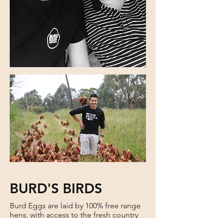
BURD'S BIRDS
Burd Eggs are laid by 100% free range
hens, with access to the fresh country