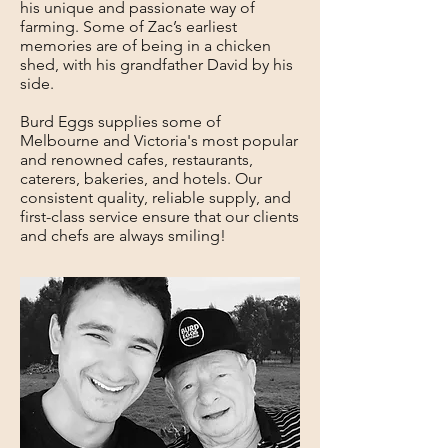
his unique and passionate way of
farming. Some of Zac’s earliest
memories are of being in a chicken
shed, with his grandfather David by his
side.
Burd Eggs supplies some of
Melbourne and Victoria's most popular
and renowned cafes, restaurants,
caterers, bakeries, and hotels. Our
consistent quality, reliable supply, and
first-class service ensure that our clients
and chefs are always smiling!