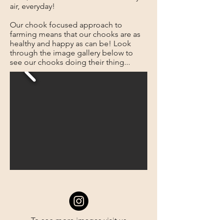
air, everyday!
Our chook focused approach to
farming means that our chooks are as
healthy and happy as can be! Look
through the image gallery below to
see our chooks doing their thing...