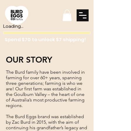
Loading...
Spend $70 to unlock $7 shipping!
OUR STORY
The Burd family have been involved in
farming for over 60+ years, spanning
three generations; farming is who we
are! Our first farm was established in
the Goulburn Valley – the heart of one
of Australia’s most productive farming
regions.
The Burd Eggs brand was established
by Zac Burd in 2015, with the aim of
continuing his grandfather’s legacy and