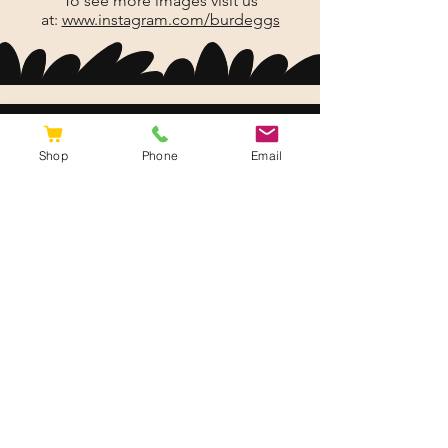
To see more images visit us
at:
www.instagram.com/burdeggs
Shop
Phone
Email
Burd Eggs.
Our hallmark is freshly prepared,
high quality locally grown or
produced gourmet food.
Site Map
Shipping & Returns