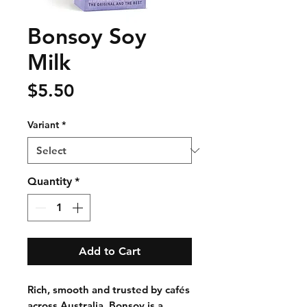
Bonsoy Soy
Milk
Price
$5.50
Variant
*
Quantity
*
Add to Cart
Rich, smooth and trusted by cafés
across Australia, Bonsoy is a