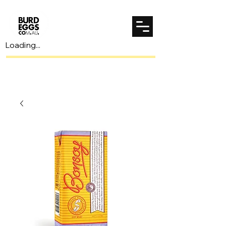
Loading...
Spend $70 to unlock $7 shipping!