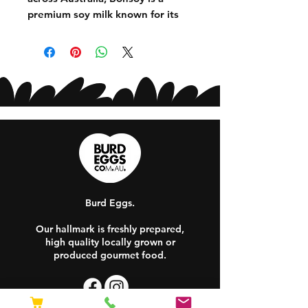
premium soy milk known for its
creamy texture and exceptional
performance in coffee. Made from
quality soybeans, it delivers a full-
bodied flavour that pairs perfectly
with espresso while also being
ideal for smoothies, cereal and
cooking. A favourite among
baristas and plant-based milk
lovers alike!
Burd Eggs.
Our hallmark is freshly prepared,
high quality locally grown or
produced gourmet food.