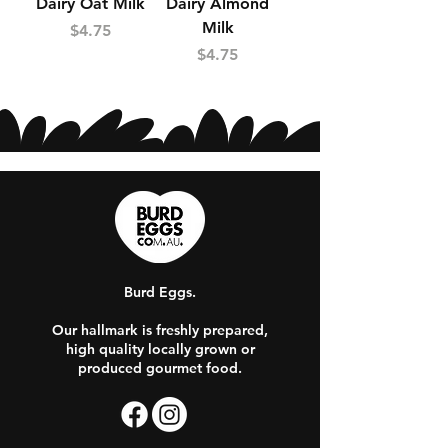
Dairy Oat Milk
Dairy Almond
Milk
Price
$4.75
Price
$4.75
Burd Eggs.
Our hallmark is freshly prepared,
high quality locally grown or
produced gourmet food.