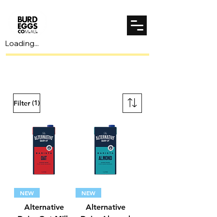
Loading...
Spend $70 to unlock $7 shipping!
(1)
Filter
NEW
NEW
Alternative
Alternative