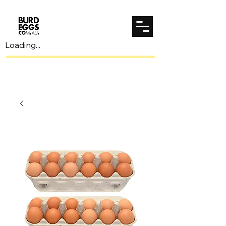
Loading...
Spend $70 to unlock $7 shipping!