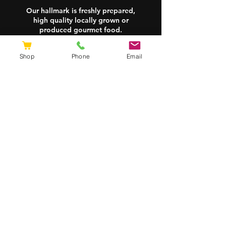
breakfast classics like
Our hallmark is freshly prepared,
high quality locally grown or
scrambled eggs and omelettes!
produced gourmet food.
Delivered to your door—ready
whenever you are!
Shop
Phone
Email
Site Map
Shipping & Returns
FAQs
Store Policy
Contact
0428 733 337
zac@burdeggs.com.au