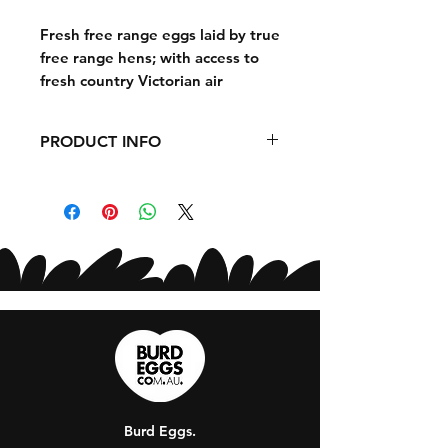
Fresh free range eggs laid by true
free range hens; with access to
fresh country Victorian air
everyday, and the ability to roam
and forage in open paddocks, our
PRODUCT INFO
hens are 100% happy.
EGG SIZE - 700G
Our hens are fed a balanced,
nutritious diet, resulting in eggs
that are not only delicious but
also packed with protein and
essential nutrients. Ethically
sourced and carefully handled,
these premium free-range eggs
deliver freshness and quality
you can trust! Ideal for
families and perfect for
Burd Eggs.
everyday cooking, from