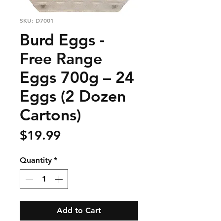
SKU: D7001
Burd Eggs -
Free Range
Eggs 700g – 24
Eggs (2 Dozen
Cartons)
Price
$19.99
Quantity
*
Add to Cart